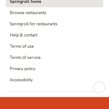
Springroll home
Browse restaurants
Springroll for restaurants
Help & contact
Terms of use
Terms of service
Privacy policy
Accessibility
This site is protected by reCAPTCHA and
Google's
Privacy Policy
and
Google's Terms of Service
apply.