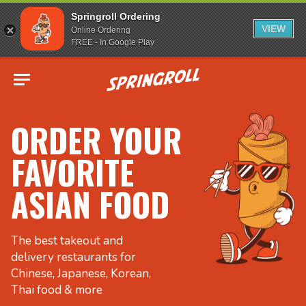
Springroll Ordering
VIEW
Online Ordering
FREE - In Google Play
Go to homepage
ORDER YOUR
FAVORITE
ASIAN FOOD
The best takeout and
delivery restaurants for
Chinese, Japanese, Korean,
Thai food & more