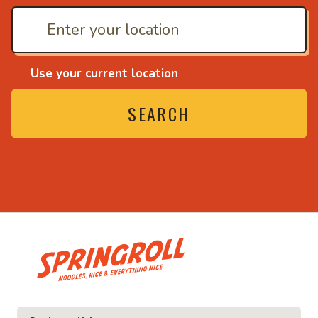
Use your current location
SEARCH
• Noodles, rice and ev
ice and everything nice